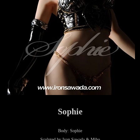
Sophie
Body: Sophie
Sculpted by Iron Sawada & Miho