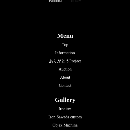
Pandora
others
Menu
Top
Information
ありがとうProject
Auction
About
Contact
Gallery
Ironism
Iron Sawada custom
Objex Machina