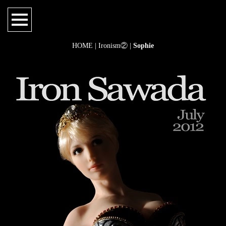
HOME
|
Ironism②
|
Sophie