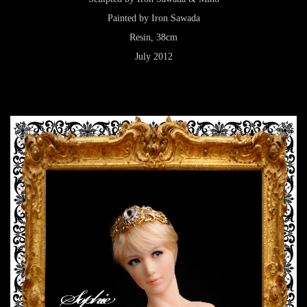
Painted by Iron Sawada
Resin, 38cm
July 2012