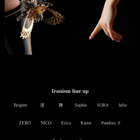
Ironism line up
Brigitte
凛
舞
Sophie
SORA
Julia
ZERO
NICO
Erica
Karen
Pandora Ⅱ